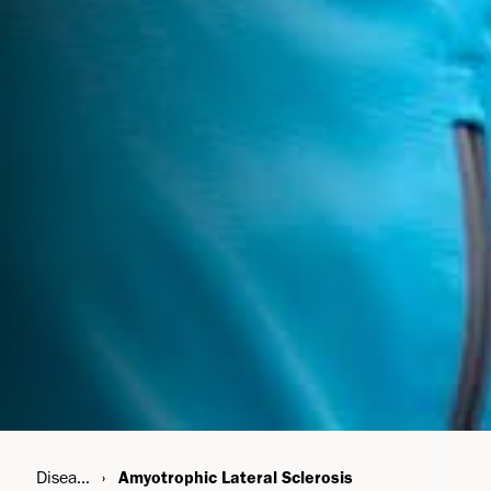
Disease Areas
Amyotrophic Lateral Sclerosis