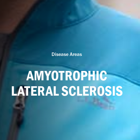
Disease Areas
AMYOTROPHIC
LATERAL SCLEROSIS