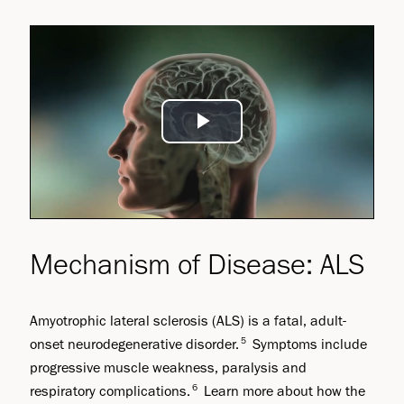
Play
Video
Mechanism of Disease: ALS
Amyotrophic lateral sclerosis (ALS) is a fatal, adult-
5
onset neurodegenerative disorder.
Symptoms include
progressive muscle weakness, paralysis and
6
respiratory complications.
Learn more about how the