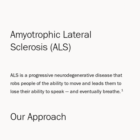
Amyotrophic Lateral
Sclerosis (ALS)
ALS is a progressive neurodegenerative disease that
robs people of the ability to move and leads them to
1
lose their ability to speak — and eventually breathe.
Our Approach