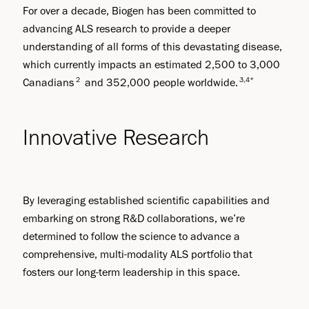
For over a decade, Biogen has been committed to
advancing ALS research to provide a deeper
understanding of all forms of this devastating disease,
which currently impacts an estimated 2,500 to 3,000
2
3,4*
Canadians
and 352,000 people worldwide.
Innovative Research
By leveraging established scientific capabilities and
embarking on strong R&D collaborations, we’re
determined to follow the science to advance a
comprehensive, multi-modality ALS portfolio that
fosters our long-term leadership in this space.