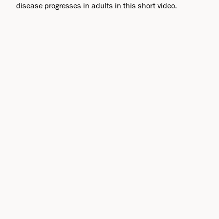
disease progresses in adults in this short video.
Clinical Trials
Biogen conducts clinical trials in ALS and other
disease areas related to the investigational therapies
in our pipeline to evaluate the efficacy and safety of
potential medicines.
Learn more about our current pipeline
Facts and Figures