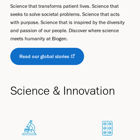
Science that transforms patient lives. Science that
seeks to solve societal problems. Science that acts
with purpose. Science that is inspired by the diversity
and passion of our people. Discover where science
meets humanity at Biogen.
Read our global stories
Science & Innovation