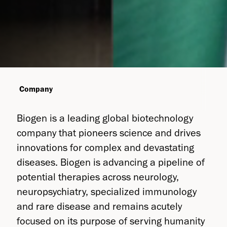
Company
Biogen is a leading global biotechnology
company that pioneers science and drives
innovations for complex and devastating
diseases. Biogen is advancing a pipeline of
potential therapies across neurology,
neuropsychiatry, specialized immunology
and rare disease and remains acutely
focused on its purpose of serving humanity