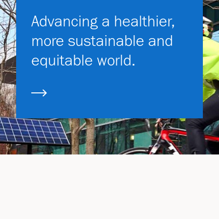
Advancing a healthier,
more sustainable and
equitable world.