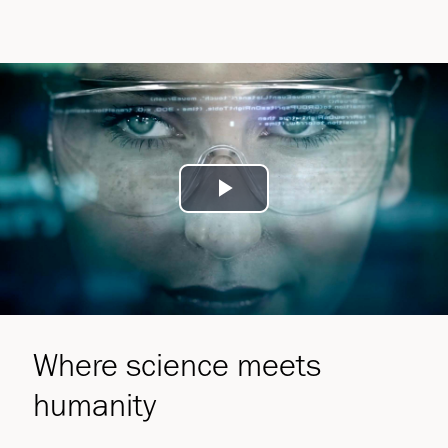
Play
Video
Where science meets
humanity