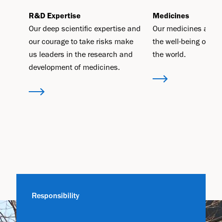
R&D Expertise
Medicines
Our deep scientific expertise and
Our medicines aim t
our courage to take risks make
the well-being of pe
us leaders in the research and
the world.
development of medicines.
Responsibility