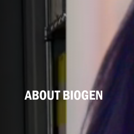
ABOUT BIOGEN