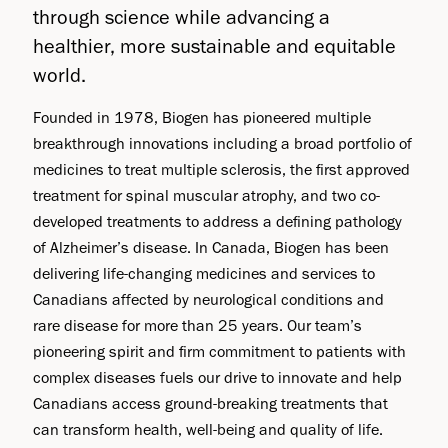
through science while advancing a
healthier, more sustainable and equitable
world.
Founded in 1978, Biogen has pioneered multiple
breakthrough innovations including a broad portfolio of
medicines to treat multiple sclerosis, the first approved
treatment for spinal muscular atrophy, and two co-
developed treatments to address a defining pathology
of Alzheimer’s disease. In Canada, Biogen has been
delivering life-changing medicines and services to
Canadians affected by neurological conditions and
rare disease for more than 25 years. Our team’s
pioneering spirit and firm commitment to patients with
complex diseases fuels our drive to innovate and help
Canadians access ground-breaking treatments that
can transform health, well-being and quality of life.