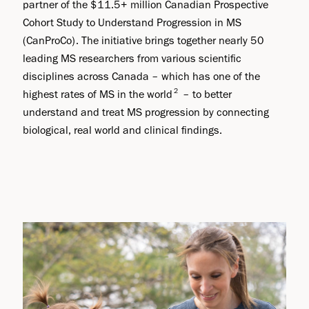
partner of the $11.5+ million Canadian Prospective
Cohort Study to Understand Progression in MS
(CanProCo). The initiative brings together nearly 50
leading MS researchers from various scientific
disciplines across Canada – which has one of the
2
highest rates of MS in the world
– to better
understand and treat MS progression by connecting
biological, real world and clinical findings.