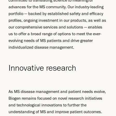
committed to translating science to meaningful
advances for the MS community. Our industry-leading
portfolio — backed by established safety and efficacy
profiles, ongoing investment in our products, as well as
our comprehensive services and solutions — enables
us to offer a broad range of options to meet the ever-
evolving needs of MS patients and drive greater
individualized disease management.
Innovative research
As MS disease management and patient needs evolve,
Biogen remains focused on novel research initiatives
and technological innovations to further the
understanding of MS and improve patient outcomes.