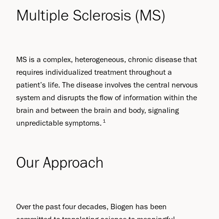
Multiple Sclerosis (MS)
MS is a complex, heterogeneous, chronic disease that
requires individualized treatment throughout a
patient’s life. The disease involves the central nervous
system and disrupts the flow of information within the
brain and between the brain and body, signaling
1
unpredictable symptoms.
Our Approach
Over the past four decades, Biogen has been