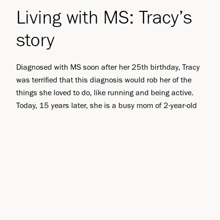
Living with MS: Tracy’s
story
Diagnosed with MS soon after her 25th birthday, Tracy
was terrified that this diagnosis would rob her of the
things she loved to do, like running and being active.
Today, 15 years later, she is a busy mom of 2-year-old
Riley, and executive assistant to an executive officer at
Biogen. She talks about her inner strength and
determination to overcome her diagnosis.
Read story