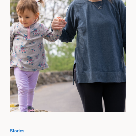
Stories