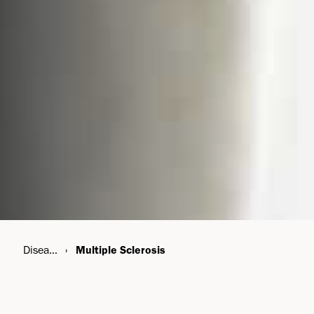
Disease Areas
Multiple Sclerosis