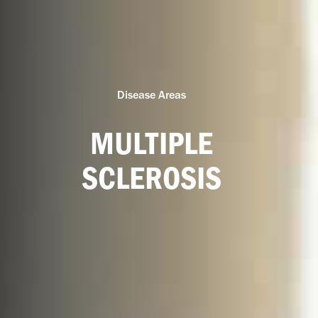
Disease Areas
MULTIPLE
SCLEROSIS