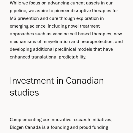
While we focus on advancing current assets in our
pipeline, we aspire to pioneer disruptive therapies for
MS prevention and cure through exploration in
emerging science, including novel treatment
approaches such as vaccine cell-based therapies, new
mechanisms of remyelination and neuroprotection, and
developing additional preclinical models that have
enhanced translational predictability.
Investment in Canadian
studies
Complementing our innovative research initiatives,
Biogen Canada is a founding and proud funding